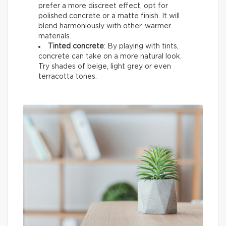
prefer a more discreet effect, opt for
polished concrete or a matte finish. It will
blend harmoniously with other, warmer
materials.
Tinted concrete
: By playing with tints,
concrete can take on a more natural look.
Try shades of beige, light grey or even
terracotta tones.