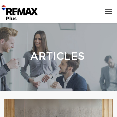
ARTICLES