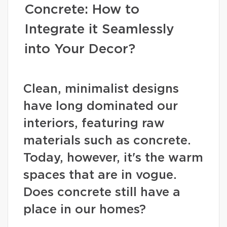
Concrete: How to
Integrate it Seamlessly
into Your Decor?
Clean, minimalist designs
have long dominated our
interiors, featuring raw
materials such as concrete.
Today, however, it's the warm
spaces that are in vogue.
Does concrete still have a
place in our homes?