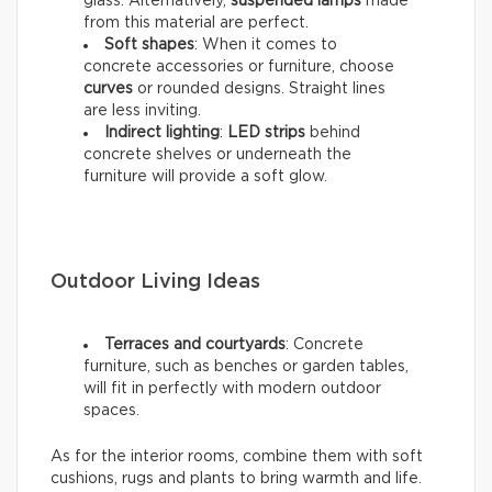
glass. Alternatively,
suspended lamps
made
from this material are perfect.
Soft shapes
: When it comes to
concrete accessories or furniture, choose
curves
or rounded designs. Straight lines
are less inviting.
Indirect lighting
:
LED strips
behind
concrete shelves or underneath the
furniture will provide a soft glow.
Outdoor Living Ideas
Terraces and courtyards
: Concrete
furniture, such as benches or garden tables,
will fit in perfectly with modern outdoor
spaces.
As for the interior rooms, combine them with soft
cushions, rugs and plants to bring warmth and life.