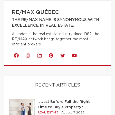
RE/MAX QUÉBEC
THE RE/MAX NAME IS SYNONYMOUS WITH
EXCELLENCE IN REAL ESTATE.
A leader in the real estate industry since 1982, the
RE/MAX network brings together the most
efficient brokers.
RECENT ARTICLES
Is Just Before Fall the Right
Time to Buy a Property?
REAL ESTATE
|
August 7 2026