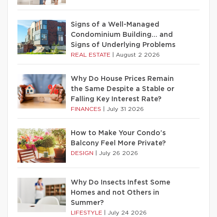
Signs of a Well-Managed
Condominium Building… and
Signs of Underlying Problems
REAL ESTATE
|
August 2 2026
Why Do House Prices Remain
the Same Despite a Stable or
Falling Key Interest Rate?
FINANCES
|
July 31 2026
How to Make Your Condo’s
Balcony Feel More Private?
DESIGN
|
July 26 2026
Why Do Insects Infest Some
Homes and not Others in
Summer?
LIFESTYLE
|
July 24 2026