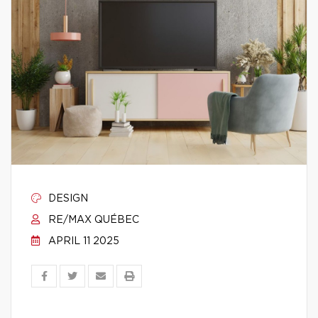
DESIGN
RE/MAX QUÉBEC
APRIL 11 2025