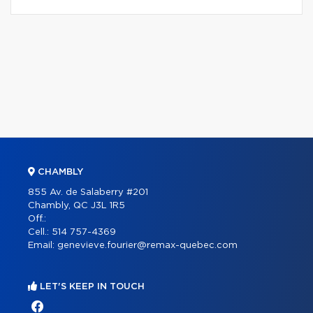
CHAMBLY
855 Av. de Salaberry #201
Chambly, QC J3L 1R5
Off.:
Cell.:
514 757-4369
Email:
genevieve.fourier@remax-quebec.com
LET'S KEEP IN TOUCH