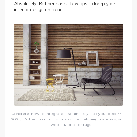
Absolutely! But here are a few tips to keep your
interior design on trend:
Concrete: how to integrate it seamlessly into your decor? In
2025, it's best to mix it with warm, enveloping materials, such
as wood, fabrics or rugs.