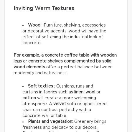
Inviting Warm Textures
Wood
:
Furniture, shelving, accessories
or decorative accents, wood will have the
effect of softening the industrial look of
concrete.
For example, a concrete coffee table with wooden
legs
or
concrete shelves complemented by solid
wood elements
offer a perfect balance between
modernity and naturalness.
Soft textiles
: Cushions, rugs and
curtains in fabrics such as
linen
,
wool
or
cotton
will create a more welcoming
atmosphere. A
velvet
sofa or upholstered
chair can contrast perfectly with a
concrete wall or table.
Plants and vegetation:
Greenery brings
freshness and delicacy to our decors.