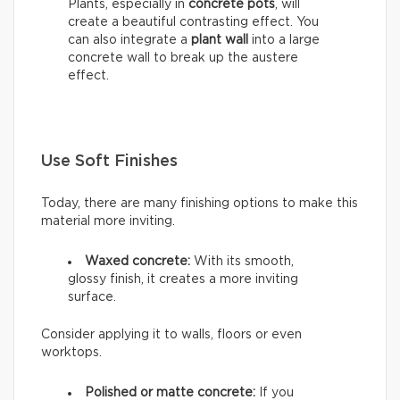
Plants, especially in
concrete pots
, will
create a beautiful contrasting effect. You
can also integrate a
plant wall
into a large
concrete wall to break up the austere
effect.
Use Soft Finishes
Today, there are many finishing options to make this
material more inviting.
Waxed concrete:
With its smooth,
glossy finish, it creates a more inviting
surface.
Consider applying it to walls, floors or even
worktops.
Polished or matte concrete:
If you