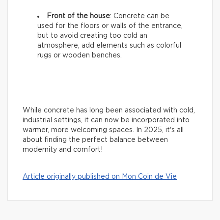
Front of the house
: Concrete can be
used for the floors or walls of the entrance,
but to avoid creating too cold an
atmosphere, add elements such as colorful
rugs or wooden benches.
While concrete has long been associated with cold,
industrial settings, it can now be incorporated into
warmer, more welcoming spaces. In 2025, it's all
about finding the perfect balance between
modernity and comfort!
Article originally published on Mon Coin de Vie