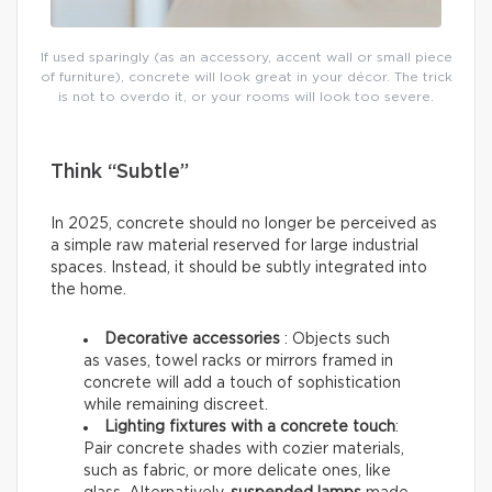
If used sparingly (as an accessory, accent wall or small piece
of furniture), concrete will look great in your décor. The trick
is not to overdo it, or your rooms will look too severe.
Think “Subtle”
In 2025, concrete should no longer be perceived as
a simple raw material reserved for large industrial
spaces. Instead, it should be subtly integrated into
the home.
Decorative accessories
: Objects such
as vases, towel racks or mirrors framed in
concrete will add a touch of sophistication
while remaining discreet.
Lighting fixtures with a concrete touch
:
Pair concrete shades with cozier materials,
such as fabric, or more delicate ones, like